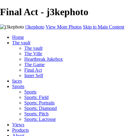
Final Act - j3kephoto
j3kephoto
View More Photos
Skip to Main Content
Home
The vault
The vault
The Ville
Heartbreak Jukebox
The Game
Final Act
Inner Self
faces
Sports
Sports
Sports: Field
Sports: Portraits
Sports: Diamond
Sports: Pitch
Sports: Lacrosse
Views
Products
About