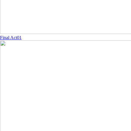
Final Act01