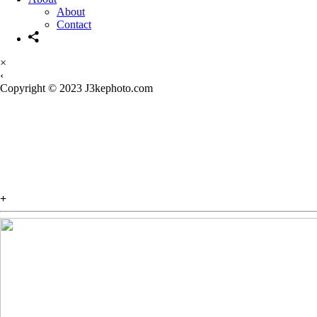
About
Contact
×
‹
Copyright © 2023 J3kephoto.com
FINAL ACT
The first installment of the visu
+