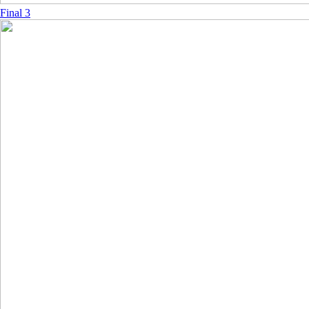
Final 3