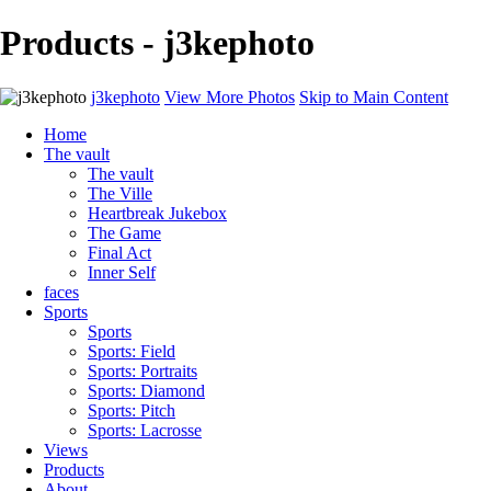
Products - j3kephoto
j3kephoto
View More Photos
Skip to Main Content
Home
The vault
The vault
The Ville
Heartbreak Jukebox
The Game
Final Act
Inner Self
faces
Sports
Sports
Sports: Field
Sports: Portraits
Sports: Diamond
Sports: Pitch
Sports: Lacrosse
Views
Products
About