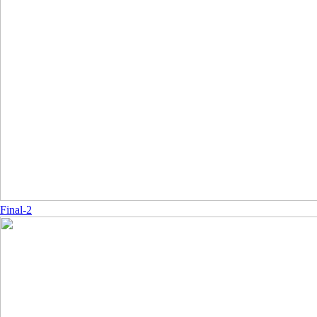
Final-2