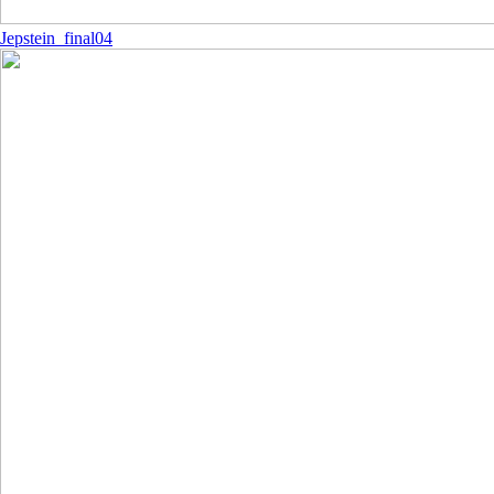
Jepstein_final04