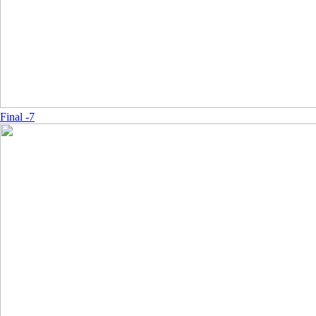
Final -7