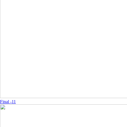
Final -11