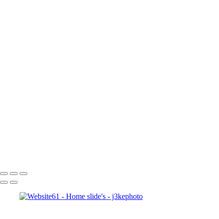
Inner Self
faces
Sports
Sports
Sports: Field
Sports: Portraits
Sports: Diamond
Sports: Pitch
Sports: Lacrosse
Views
Products
About
About
Contact
×
‹
Copyright © 2023 J3kephoto.com