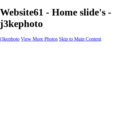
Website61 - Home slide's -
j3kephoto
j3kephoto
View More Photos
Skip to Main Content
Home
The vault
The vault
The Ville
Heartbreak Jukebox
The Game
Final Act