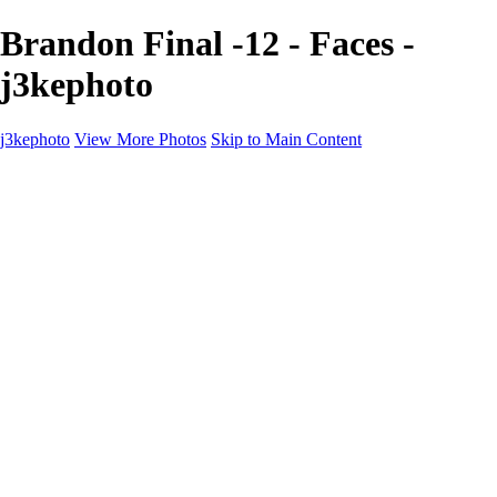
Brandon Final -12 - Faces -
j3kephoto
j3kephoto
View More Photos
Skip to Main Content
Home
The vault
The vault
The Ville
Heartbreak Jukebox
The Game
Final Act
Inner Self
faces
Sports
Sports
Sports: Field
Sports: Portraits
Sports: Diamond
Sports: Pitch
Sports: Lacrosse
Views