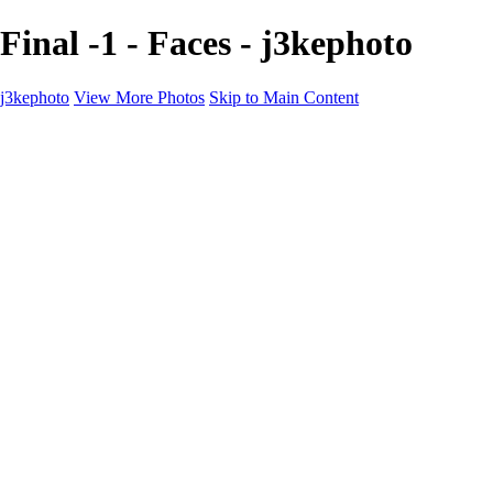
Final -1 - Faces - j3kephoto
j3kephoto
View More Photos
Skip to Main Content
Home
The vault
The vault
The Ville
Heartbreak Jukebox
The Game
Final Act
Inner Self
faces
Sports
Sports
Sports: Field
Sports: Portraits
Sports: Diamond
Sports: Pitch
Sports: Lacrosse
Views
Products
About