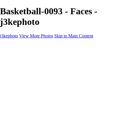
Basketball-0093 - Faces -
j3kephoto
j3kephoto
View More Photos
Skip to Main Content
Home
The vault
The vault
The Ville
Heartbreak Jukebox
The Game
Final Act
Inner Self
faces
Sports
Sports
Sports: Field
Sports: Portraits
Sports: Diamond
Sports: Pitch
Sports: Lacrosse
Views