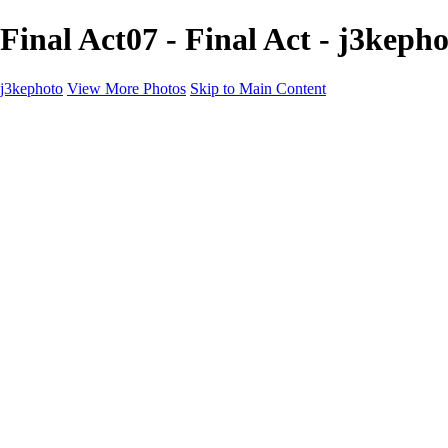
Final Act07 - Final Act - j3keph
j3kephoto
View More Photos
Skip to Main Content
Home
The vault
The vault
The Ville
Heartbreak Jukebox
The Game
Final Act
Inner Self
faces
Sports
Sports
Sports: Field
Sports: Portraits
Sports: Diamond
Sports: Pitch
Sports: Lacrosse
Views
Products
About