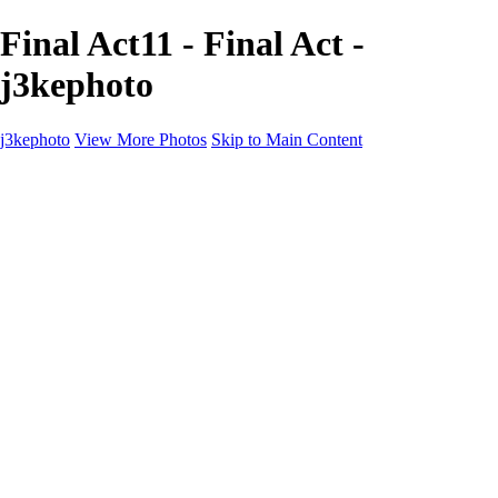
Final Act11 - Final Act -
j3kephoto
j3kephoto
View More Photos
Skip to Main Content
Home
The vault
The vault
The Ville
Heartbreak Jukebox
The Game
Final Act
Inner Self
faces
Sports
Sports
Sports: Field
Sports: Portraits
Sports: Diamond
Sports: Pitch
Sports: Lacrosse
Views