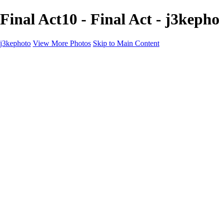
Final Act10 - Final Act - j3keph
j3kephoto
View More Photos
Skip to Main Content
Home
The vault
The vault
The Ville
Heartbreak Jukebox
The Game
Final Act
Inner Self
faces
Sports
Sports
Sports: Field
Sports: Portraits
Sports: Diamond
Sports: Pitch
Sports: Lacrosse
Views
Products
About