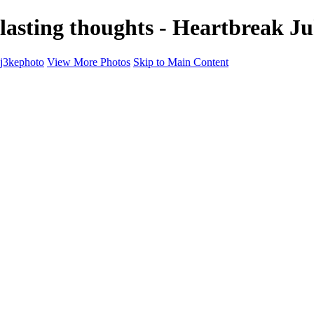
lasting thoughts - Heartbreak J
j3kephoto
View More Photos
Skip to Main Content
Home
The vault
The vault
The Ville
Heartbreak Jukebox
The Game
Final Act
Inner Self
faces
Sports
Sports
Sports: Field
Sports: Portraits
Sports: Diamond
Sports: Pitch
Sports: Lacrosse
Views
Products
About