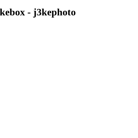
ukebox - j3kephoto