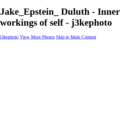
Jake_Epstein_ Duluth - Inner
workings of self - j3kephoto
j3kephoto
View More Photos
Skip to Main Content
Home
The vault
The vault
The Ville
Heartbreak Jukebox
The Game
Final Act
Inner Self
faces
Sports
Sports
Sports: Field
Sports: Portraits
Sports: Diamond
Sports: Pitch
Sports: Lacrosse
Views