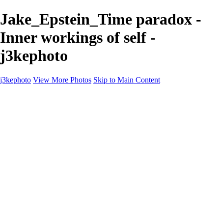
Jake_Epstein_Time paradox -
Inner workings of self -
j3kephoto
j3kephoto
View More Photos
Skip to Main Content
Home
The vault
The vault
The Ville
Heartbreak Jukebox
The Game
Final Act
Inner Self
faces
Sports
Sports
Sports: Field
Sports: Portraits
Sports: Diamond