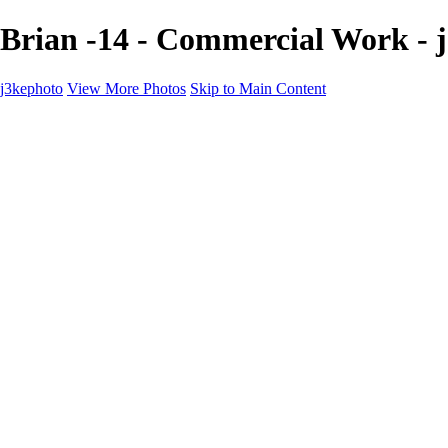
Brian -14 - Commercial Work - 
j3kephoto
View More Photos
Skip to Main Content
Home
The vault
The vault
The Ville
Heartbreak Jukebox
The Game
Final Act
Inner Self
faces
Sports
Sports
Sports: Field
Sports: Portraits
Sports: Diamond
Sports: Pitch
Sports: Lacrosse
Views
Products
About