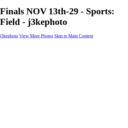
Finals NOV 13th-29 - Sports:
Field - j3kephoto
j3kephoto
View More Photos
Skip to Main Content
Home
The vault
The vault
The Ville
Heartbreak Jukebox
The Game
Final Act
Inner Self
faces
Sports
Sports
Sports: Field
Sports: Portraits
Sports: Diamond
Sports: Pitch
Sports: Lacrosse
Views