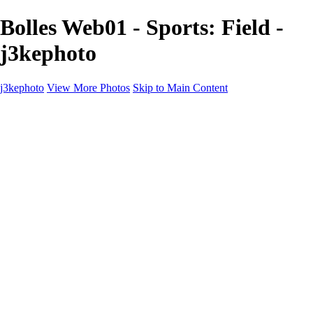
Bolles Web01 - Sports: Field -
j3kephoto
j3kephoto
View More Photos
Skip to Main Content
Home
The vault
The vault
The Ville
Heartbreak Jukebox
The Game
Final Act
Inner Self
faces
Sports
Sports
Sports: Field
Sports: Portraits
Sports: Diamond
Sports: Pitch
Sports: Lacrosse
Views