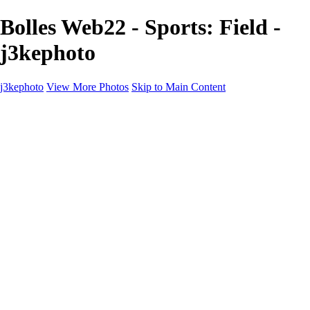
Bolles Web22 - Sports: Field -
j3kephoto
j3kephoto
View More Photos
Skip to Main Content
Home
The vault
The vault
The Ville
Heartbreak Jukebox
The Game
Final Act
Inner Self
faces
Sports
Sports
Sports: Field
Sports: Portraits
Sports: Diamond
Sports: Pitch
Sports: Lacrosse
Views