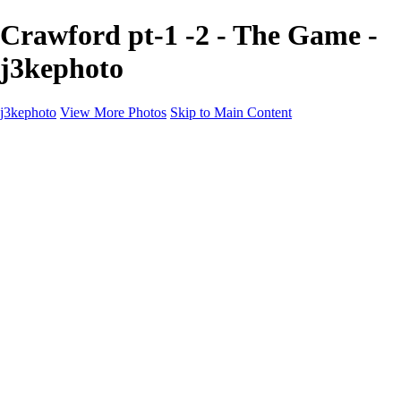
Crawford pt-1 -2 - The Game -
j3kephoto
j3kephoto
View More Photos
Skip to Main Content
Home
The vault
The vault
The Ville
Heartbreak Jukebox
The Game
Final Act
Inner Self
faces
Sports
Sports
Sports: Field
Sports: Portraits
Sports: Diamond
Sports: Pitch
Sports: Lacrosse
Views