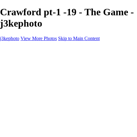
Crawford pt-1 -19 - The Game -
j3kephoto
j3kephoto
View More Photos
Skip to Main Content
Home
The vault
The vault
The Ville
Heartbreak Jukebox
The Game
Final Act
Inner Self
faces
Sports
Sports
Sports: Field
Sports: Portraits
Sports: Diamond
Sports: Pitch
Sports: Lacrosse
Views