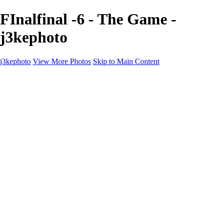
FInalfinal -6 - The Game -
j3kephoto
j3kephoto
View More Photos
Skip to Main Content
Home
The vault
The vault
The Ville
Heartbreak Jukebox
The Game
Final Act
Inner Self
faces
Sports
Sports
Sports: Field
Sports: Portraits
Sports: Diamond
Sports: Pitch
Sports: Lacrosse
Views