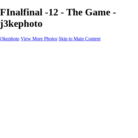
FInalfinal -12 - The Game -
j3kephoto
j3kephoto
View More Photos
Skip to Main Content
Home
The vault
The vault
The Ville
Heartbreak Jukebox
The Game
Final Act
Inner Self
faces
Sports
Sports
Sports: Field
Sports: Portraits
Sports: Diamond
Sports: Pitch
Sports: Lacrosse
Views