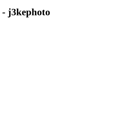
e - j3kephoto