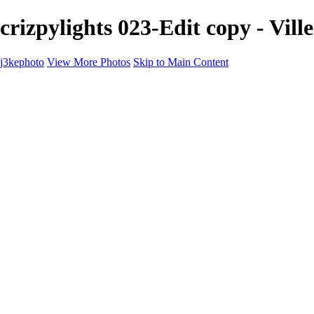
crizpylights 023-Edit copy - Vill
j3kephoto
View More Photos
Skip to Main Content
j3kephoto
Home
The vault
The vault
The Ville
Heartbreak Jukebox
The Game
Final Act
Inner Self
faces
Sports
Sports
Sports: Field
Sports: Portraits
Sports: Diamond
Sports: Pitch
Sports: Lacrosse
Views