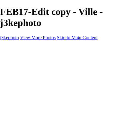
FEB17-Edit copy - Ville -
j3kephoto
j3kephoto
View More Photos
Skip to Main Content
j3kephoto
Home
The vault
The vault
The Ville
Heartbreak Jukebox
The Game
Final Act
Inner Self
faces
Sports
Sports
Sports: Field
Sports: Portraits
Sports: Diamond
Sports: Pitch