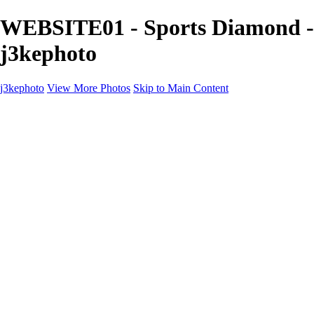
WEBSITE01 - Sports Diamond -
j3kephoto
j3kephoto
View More Photos
Skip to Main Content
j3kephoto
Home
The vault
The vault
The Ville
Heartbreak Jukebox
The Game
Final Act
Inner Self
faces
Sports
Sports
Sports: Field
Sports: Portraits
Sports: Diamond
Sports: Pitch