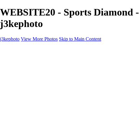
WEBSITE20 - Sports Diamond -
j3kephoto
j3kephoto
View More Photos
Skip to Main Content
j3kephoto
Home
The vault
The vault
The Ville
Heartbreak Jukebox
The Game
Final Act
Inner Self
faces
Sports
Sports
Sports: Field
Sports: Portraits
Sports: Diamond
Sports: Pitch