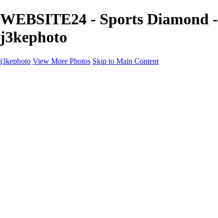
WEBSITE24 - Sports Diamond -
j3kephoto
j3kephoto
View More Photos
Skip to Main Content
j3kephoto
Home
The vault
The vault
The Ville
Heartbreak Jukebox
The Game
Final Act
Inner Self
faces
Sports
Sports
Sports: Field
Sports: Portraits
Sports: Diamond
Sports: Pitch