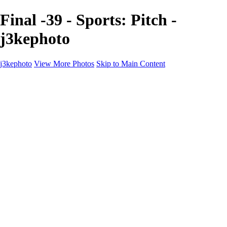
Final -39 - Sports: Pitch -
j3kephoto
j3kephoto
View More Photos
Skip to Main Content
j3kephoto
Home
The vault
The vault
The Ville
Heartbreak Jukebox
The Game
Final Act
Inner Self
faces
Sports
Sports
Sports: Field
Sports: Portraits
Sports: Diamond
Sports: Pitch