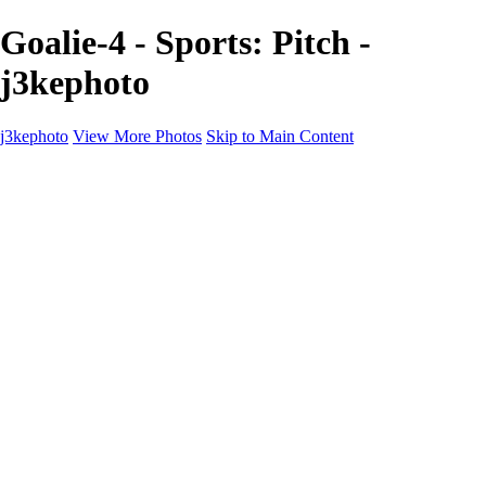
Goalie-4 - Sports: Pitch -
j3kephoto
j3kephoto
View More Photos
Skip to Main Content
j3kephoto
Home
The vault
The vault
The Ville
Heartbreak Jukebox
The Game
Final Act
Inner Self
faces
Sports
Sports
Sports: Field
Sports: Portraits
Sports: Diamond
Sports: Pitch