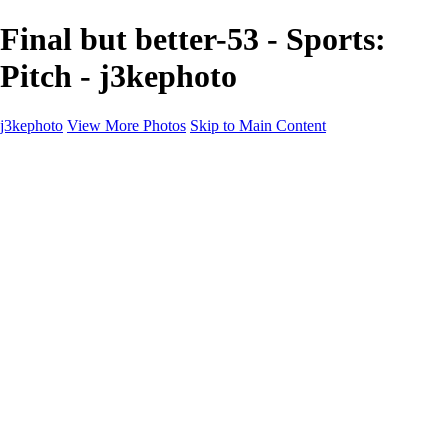
Final but better-53 - Sports:
Pitch - j3kephoto
j3kephoto
View More Photos
Skip to Main Content
j3kephoto
Home
The vault
The vault
The Ville
Heartbreak Jukebox
The Game
Final Act
Inner Self
faces
Sports
Sports
Sports: Field
Sports: Portraits
Sports: Diamond
Sports: Pitch