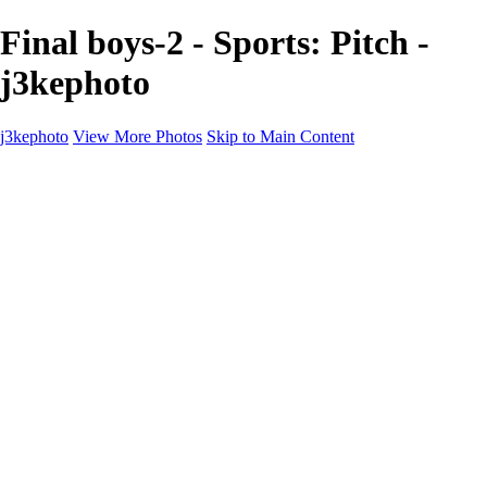
Final boys-2 - Sports: Pitch -
j3kephoto
j3kephoto
View More Photos
Skip to Main Content
j3kephoto
Home
The vault
The vault
The Ville
Heartbreak Jukebox
The Game
Final Act
Inner Self
faces
Sports
Sports
Sports: Field
Sports: Portraits
Sports: Diamond
Sports: Pitch