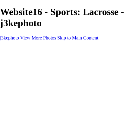
Website16 - Sports: Lacrosse -
j3kephoto
j3kephoto
View More Photos
Skip to Main Content
j3kephoto
Home
The vault
The vault
The Ville
Heartbreak Jukebox
The Game
Final Act
Inner Self
faces
Sports
Sports
Sports: Field
Sports: Portraits
Sports: Diamond
Sports: Pitch