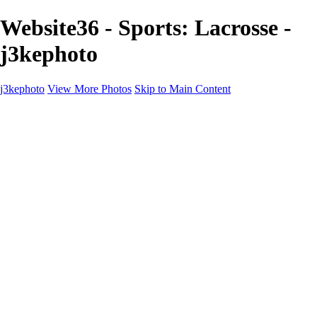
Website36 - Sports: Lacrosse -
j3kephoto
j3kephoto
View More Photos
Skip to Main Content
j3kephoto
Home
The vault
The vault
The Ville
Heartbreak Jukebox
The Game
Final Act
Inner Self
faces
Sports
Sports
Sports: Field
Sports: Portraits
Sports: Diamond
Sports: Pitch