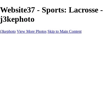
Website37 - Sports: Lacrosse -
j3kephoto
j3kephoto
View More Photos
Skip to Main Content
j3kephoto
Home
The vault
The vault
The Ville
Heartbreak Jukebox
The Game
Final Act
Inner Self
faces
Sports
Sports
Sports: Field
Sports: Portraits
Sports: Diamond
Sports: Pitch