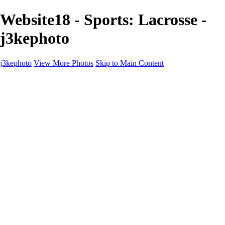
Website18 - Sports: Lacrosse -
j3kephoto
j3kephoto
View More Photos
Skip to Main Content
j3kephoto
Home
The vault
The vault
The Ville
Heartbreak Jukebox
The Game
Final Act
Inner Self
faces
Sports
Sports
Sports: Field
Sports: Portraits
Sports: Diamond
Sports: Pitch