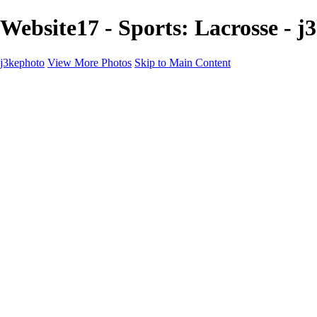
Website17 - Sports: Lacrosse - j
j3kephoto
View More Photos
Skip to Main Content
j3kephoto
Home
The vault
The vault
The Ville
Heartbreak Jukebox
The Game
Final Act
Inner Self
faces
Sports
Sports
Sports: Field
Sports: Portraits
Sports: Diamond
Sports: Pitch
Sports: Lacrosse
Views