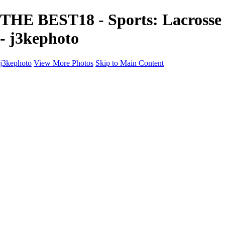
THE BEST18 - Sports: Lacrosse
- j3kephoto
j3kephoto
View More Photos
Skip to Main Content
j3kephoto
Home
The vault
The vault
The Ville
Heartbreak Jukebox
The Game
Final Act
Inner Self
faces
Sports
Sports
Sports: Field
Sports: Portraits
Sports: Diamond
Sports: Pitch