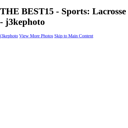
THE BEST15 - Sports: Lacrosse
- j3kephoto
j3kephoto
View More Photos
Skip to Main Content
j3kephoto
Home
The vault
The vault
The Ville
Heartbreak Jukebox
The Game
Final Act
Inner Self
faces
Sports
Sports
Sports: Field
Sports: Portraits
Sports: Diamond
Sports: Pitch