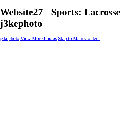
Website27 - Sports: Lacrosse -
j3kephoto
j3kephoto
View More Photos
Skip to Main Content
j3kephoto
Home
The vault
The vault
The Ville
Heartbreak Jukebox
The Game
Final Act
Inner Self
faces
Sports
Sports
Sports: Field
Sports: Portraits
Sports: Diamond
Sports: Pitch